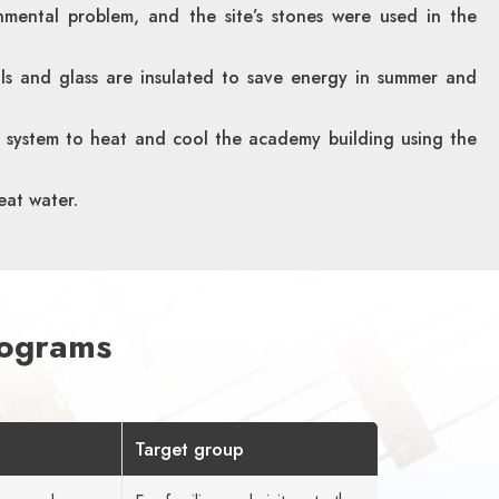
nmental problem, and the site’s stones were used in the
lls and glass are insulated to save energy in summer and
 system to heat and cool the academy building using the
eat water.
rograms
Target group