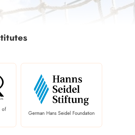
titutes
 of
German Hans Seidel Foundation