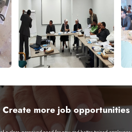
Create more job opportunities