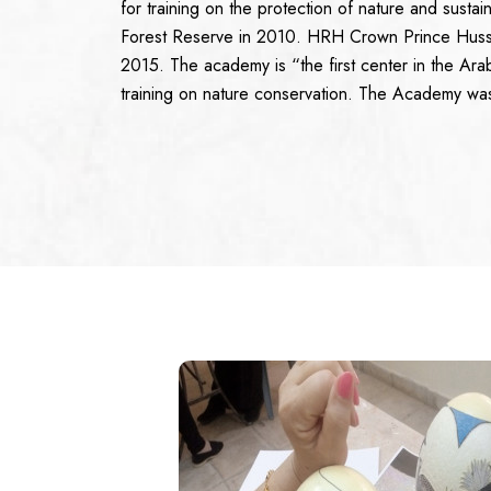
for training on the protection of nature and sust
Forest Reserve in 2010. HRH Crown Prince Huss
2015. The academy is “the first center in the Arab
training on nature conservation. The Academy w