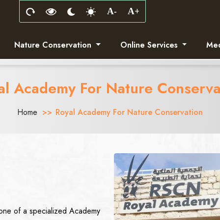
Nature Conservation
Online Services
Med
al Academy For Nature Conserva
Home
Royal Academy For Nature Conservation
stone of a specialized Academy