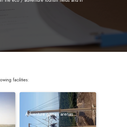
 the eco / adventure tourism fields and in
wing facilities:
Adventure games arenas