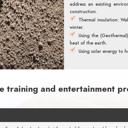
address an existing enviro
construction.
Thermal insulation: Wa
winter.
Using the (Geothermal)
heat of the earth.
Using solar energy to h
le training and entertainment p