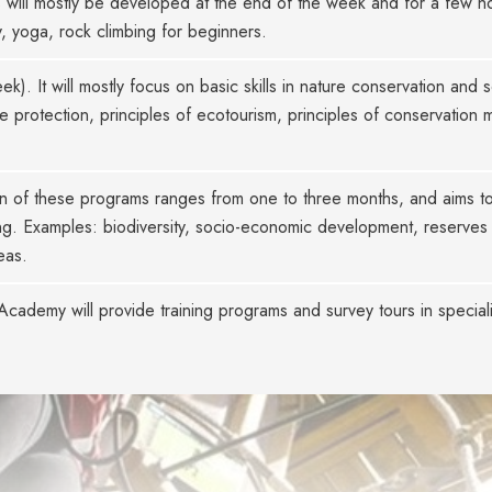
s will mostly be developed at the end of the week and for a few ho
 yoga, rock climbing for beginners.
k). It will mostly focus on basic skills in nature conservation and
e protection, principles of ecotourism, principles of conservation
n of these programs ranges from one to three months, and aims to
ining. Examples: biodiversity, socio-economic development, reserv
eas.
ademy will provide training programs and survey tours in special