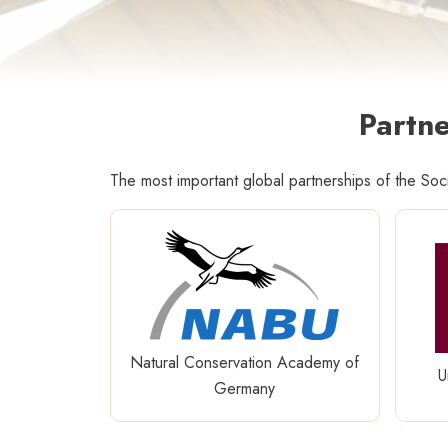
Partne
The most important global partnerships of the So
Natural Conservation Academy of
U
Germany