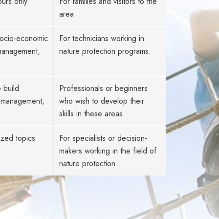
urs only.
For families and visitors to the
area
 socio-economic
For technicians working in
 management,
nature protection programs.
 build
Professionals or beginners
es management,
who wish to develop their
skills in these areas.
ized topics
For specialists or decision-
makers working in the field of
nature protection