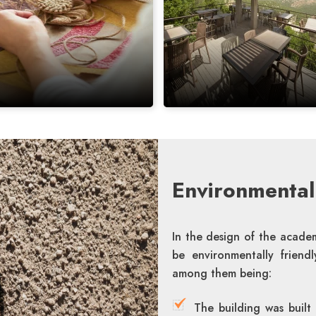
Environmentall
In the design of the academ
be environmentally friend
among them being:
The building was built