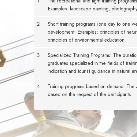
1
The recreational and light training program
Examples: landscape painting, photography,
2
Short training programs (one day to one wee
development. Examples: principles of natur
principles of environmental education.
3
Specialized Training Programs: The duratio
graduates specialized in the fields of tra
indication and tourist guidance in natural ar
4
Training programs based on demand: The Ac
based on the request of the participants