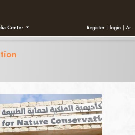
ia Center
Register
|
login
|
Ar
tion