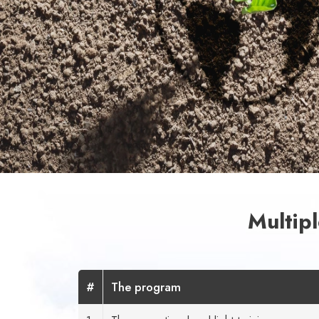
Multip
#
The program