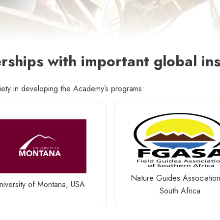
rships with important global ins
ciety in developing the Academy’s programs:
Nature Guides Association
niversity of Montana, USA
South Africa