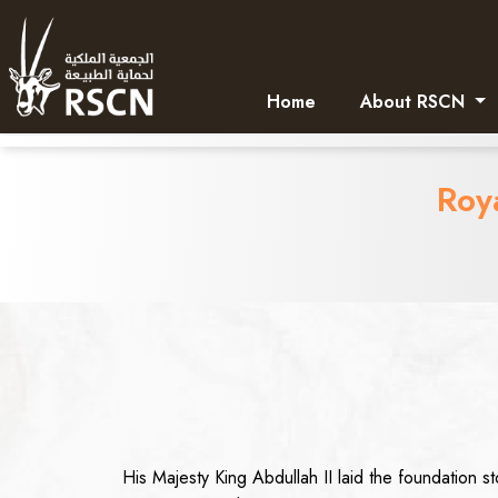
Home
About RSCN
Roy
His Majesty King Abdullah II laid the foundation 