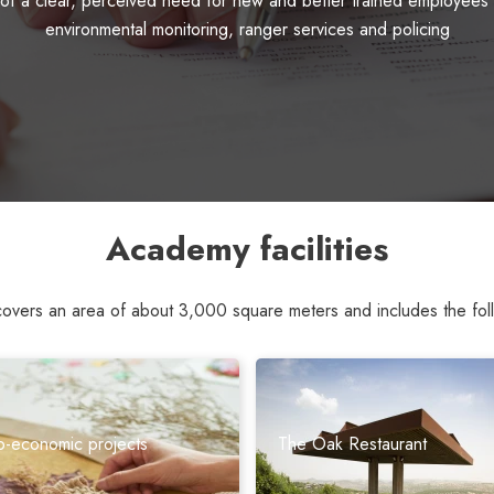
 a clear, perceived need for new and better trained employees in
environmental monitoring, ranger services and policing
Academy facilities
ers an area of ​​about 3,000 square meters and includes the follo
o-economic projects
The Oak Restaurant