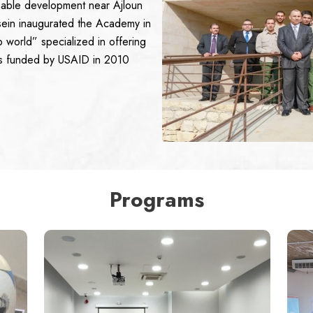
ainable development near Ajloun
ein inaugurated the Academy in
 world” specialized in offering
as funded by USAID in 2010
Programs