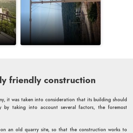
y friendly construction
y, it was taken into consideration that its building should
ly by taking into account several factors, the foremost
 on an old quarry site, so that the construction works to