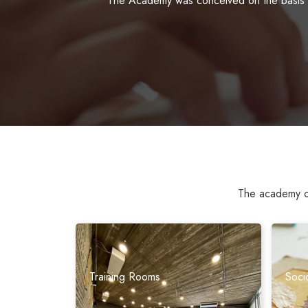
The Academy was conceived on the basis of
The academy cov
Training Rooms
Soci