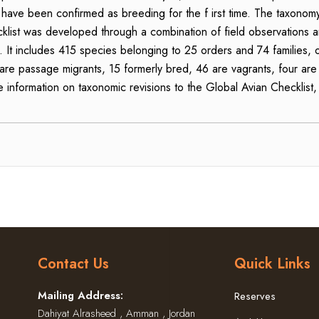
e been confirmed as breeding for the f irst time. The taxonomy, a
ist was developed through a combination of field observations an
. It includes 415 species belonging to 25 orders and 74 families,
0 are passage migrants, 15 formerly bred, 46 are vagrants, four are
e information on taxonomic revisions to the Global Avian Checklist,
Contact Us
Quick Links
Mailing Address:
Reserves
Dahiyat Alrasheed , Amman , Jordan