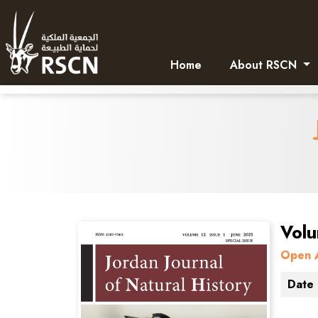
Home
About RSCN
Volu
Open 
Date