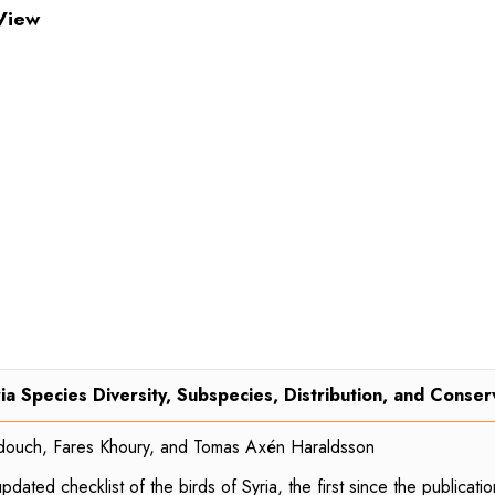
View
ia Species Diversity, Subspecies, Distribution, and Conser
douch, Fares Khoury, and Tomas Axén Haraldsson
ated checklist of the birds of Syria, the first since the publicati