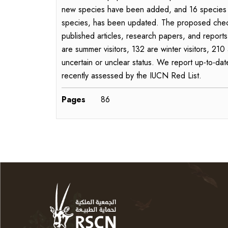
new species have been added, and 16 species hav
species, has been updated. The proposed checkl
published articles, research papers, and reports
are summer visitors, 132 are winter visitors, 21
uncertain or unclear status. We report up-to-dat
recently assessed by the IUCN Red List.
Pages
86