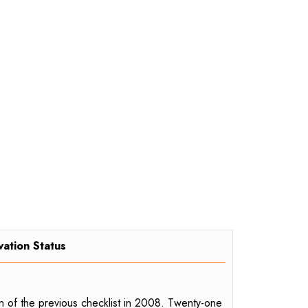
vation Status
on of the previous checklist in 2008. Twenty-one