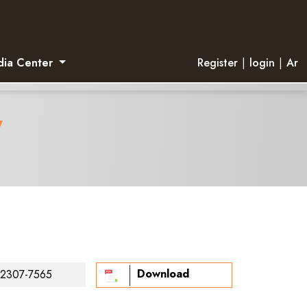
ia Center
Register
|
login
|
Ar
y
Download
2307-7565