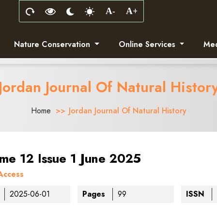
Nature Conservation
Online Services
Med
Jordan Journal Of Natural Histor
Home
Jordan Journal Of Natural History
me 12 Issue 1 June 2025
Access
2025-06-01
Pages
99
ISSN