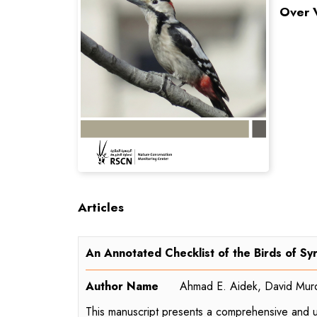
Over 
Articles
An Annotated Checklist of the Birds of Syr
Author Name
Ahmad E. Aidek, David Mur
This manuscript presents a comprehensive and upd