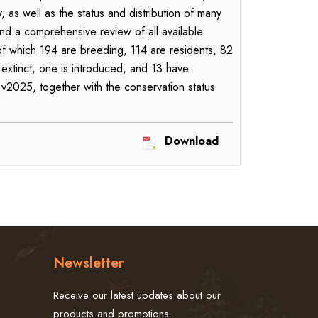
s well as the status and distribution of many
d a comprehensive review of all available
 of which 194 are breeding, 114 are residents, 82
 extinct, one is introduced, and 13 have
 v2025, together with the conservation status
Download
Newsletter
Receive our latest updates about our
products and promotions.